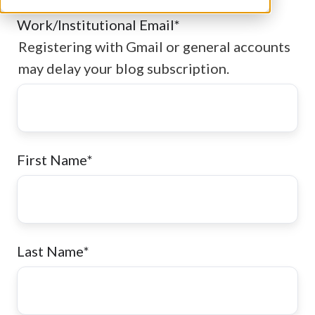
Work/Institutional Email
*
Registering with Gmail or general accounts
may delay your blog subscription.
First Name
*
Last Name
*