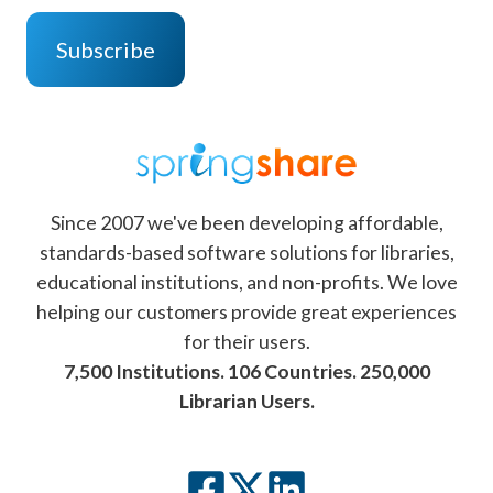
Since 2007 we've been developing affordable,
standards-based software solutions for libraries,
educational institutions, and non-profits. We love
helping our customers provide great experiences
for their users.
7,500 Institutions. 106 Countries. 250,000
Librarian Users.