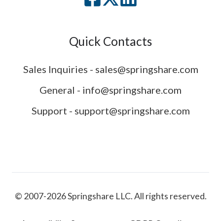
Quick Contacts
Sales Inquiries - sales@springshare.com
General - info@springshare.com
Support - support@springshare.com
© 2007-2026 Springshare LLC. All rights reserved.