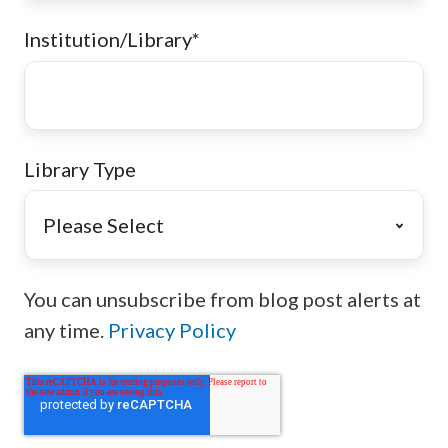
Institution/Library
*
Library Type
You can unsubscribe from blog post alerts at
any time.
Privacy Policy