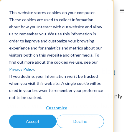
This website stores cookies on your computer.
These cookies are used to collect information
about how you interact with our website and allow
us to remember you. We use this information in
Subscribe to
The
order to improve and customize your browsing
experience and for analytics and metrics about our
Springy Share
visitors both on this website and other media. To
find out more about the cookies we use, see our
Privacy Policy
.
Receive Springshare's latest blog
If you decline, your information won’t be tracked
posts - right to your inbox.
when you visit this website. A single cookie will be
used in your browser to remember your preference
We take your privacy seriously and will only
not to be tracked.
send you emails about services you have
Customize
specifically consented to receive.
Accept
Decline