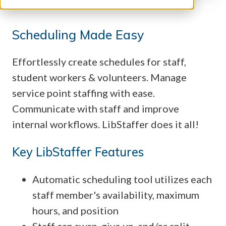
Scheduling Made Easy
Effortlessly create schedules for staff,
student workers & volunteers. Manage
service point staffing with ease.
Communicate with staff and improve
internal workflows. LibStaffer does it all!
Key LibStaffer Features
Automatic scheduling tool utilizes each
staff member's availability, maximum
hours, and position