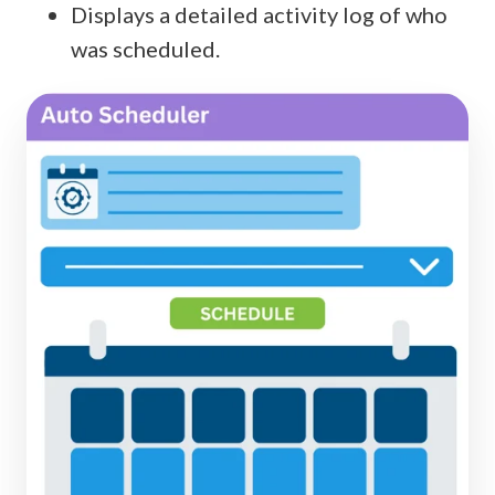
Displays a detailed activity log of who
was scheduled.