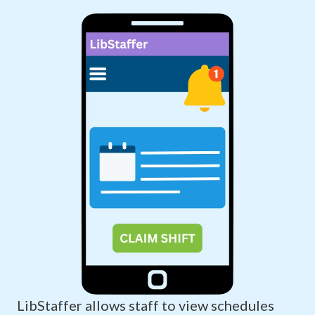
LibStaffer allows staff to view schedules