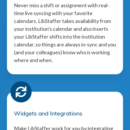
Never miss a shift or assignment with real-
time live syncing with your favorite
calendars. LibStaffer takes availability from
your institution's calendar and also inserts
your LibStaffer shifts into the institution
calendar, so things are always in-sync and you
(and your colleagues) know who is working
where and when.
Widgets and Integrations
Make LibStaffer work for you by integrating