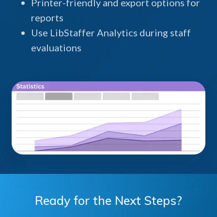
Printer-friendly and export options for
reports
Use LibStaffer Analytics during staff
evaluations
Ready for the Next Steps?