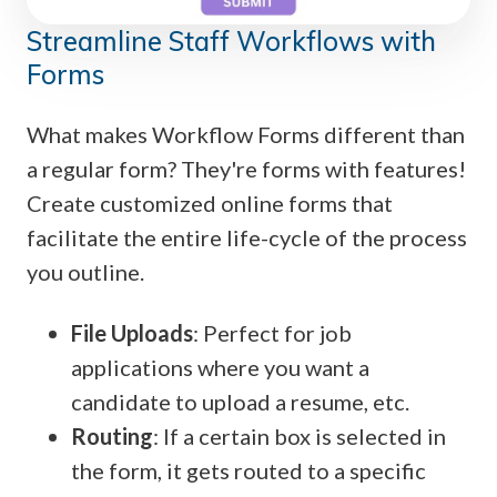
Streamline Staff Workflows with
Forms
What makes Workflow Forms different than
a regular form? They're forms with features!
Create customized online forms that
facilitate the entire life-cycle of the process
you outline.
File Uploads
: Perfect for job
applications where you want a
candidate to upload a resume, etc.
Routing
: If a certain box is selected in
the form, it gets routed to a specific