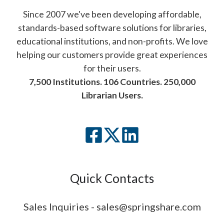
Since 2007 we've been developing affordable,
standards-based software solutions for libraries,
educational institutions, and non-profits. We love
helping our customers provide great experiences
for their users.
7,500 Institutions. 106 Countries. 250,000
Librarian Users.
Quick Contacts
Sales Inquiries - sales@springshare.com