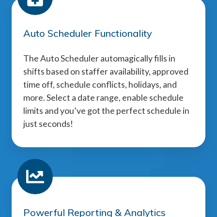
Auto Scheduler Functionality
The Auto Scheduler automagically fills in
shifts based on staffer availability, approved
time off, schedule conflicts, holidays, and
more. Select a date range, enable schedule
limits and you’ve got the perfect schedule in
just seconds!
Powerful Reporting & Analytics