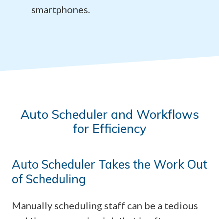
smartphones.
Auto Scheduler and Workflows
for Efficiency
Auto Scheduler Takes the Work Out
of Scheduling
Manually scheduling staff can be a tedious