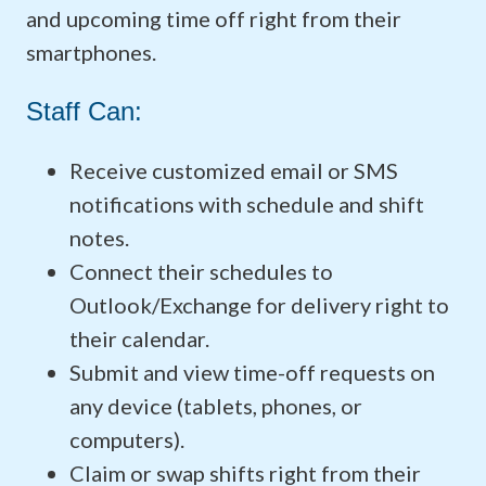
and upcoming time off right from their
smartphones.
Staff Can:
Receive customized email or SMS
notifications with schedule and shift
notes.
Connect their schedules to
Outlook/Exchange for delivery right to
their calendar.
Submit and view time-off requests on
any device (tablets, phones, or
computers).
Claim or swap shifts right from their