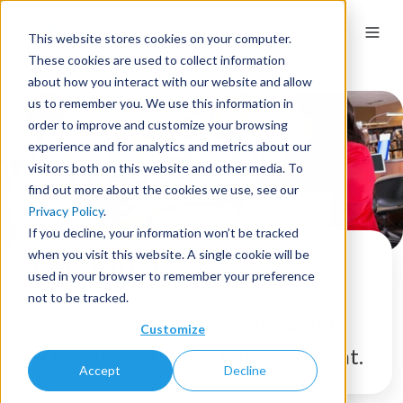
This website stores cookies on your computer.
These cookies are used to collect information
about how you interact with our website and allow
us to remember you. We use this information in
order to improve and customize your browsing
experience and for analytics and metrics about our
visitors both on this website and other media. To
find out more about the cookies we use, see our
Privacy Policy
.
If you decline, your information won’t be tracked
when you visit this website. A single cookie will be
LibStaffer
used in your browser to remember your preference
not to be tracked.
Your go-to tool for service point
Customize
scheduling and staff management.
Accept
Decline