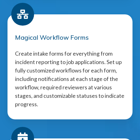
Magical Workflow Forms
Create intake forms for everything from
incident reporting to job applications. Set up
fully customized workflows for each form,
including notifications at each stage of the
workflow, required reviewers at various
stages, and customizable statuses to indicate
progress.