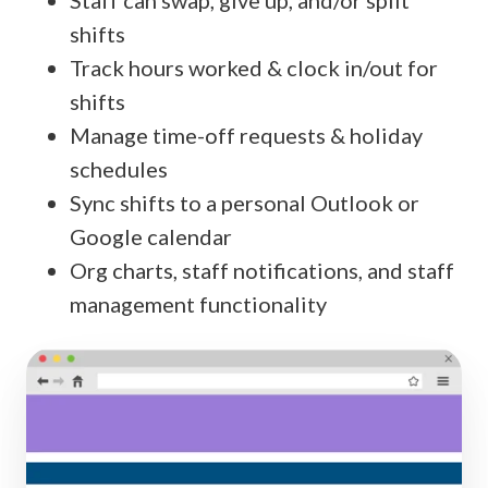
Staff can swap, give up, and/or split
shifts
Track hours worked & clock in/out for
shifts
Manage time-off requests & holiday
schedules
Sync shifts to a personal Outlook or
Google calendar
Org charts, staff notifications, and staff
management functionality