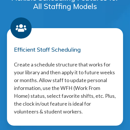
All Staffing Models
Efficient Staff Scheduling
Create a schedule structure that works for
your library and then apply it to future weeks
or months. Allow staff to update personal
information, use the WFH (Work From
Home) status, select favorite shifts, etc. Plus,
the clock in/out feature is ideal for
volunteers & student workers.