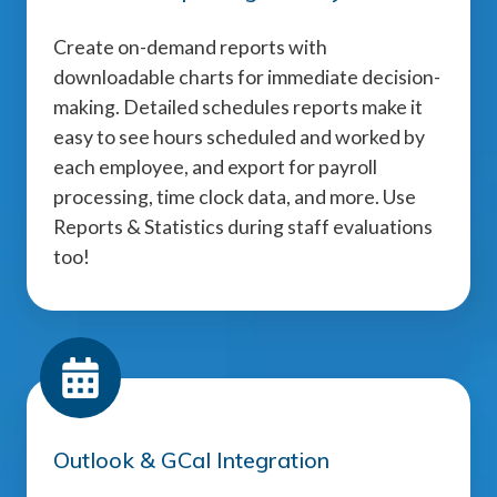
Create on-demand reports with
downloadable charts for immediate decision-
making. Detailed schedules reports make it
easy to see hours scheduled and worked by
each employee, and export for payroll
processing, time clock data, and more. Use
Reports & Statistics during staff evaluations
too!
Outlook & GCal Integration