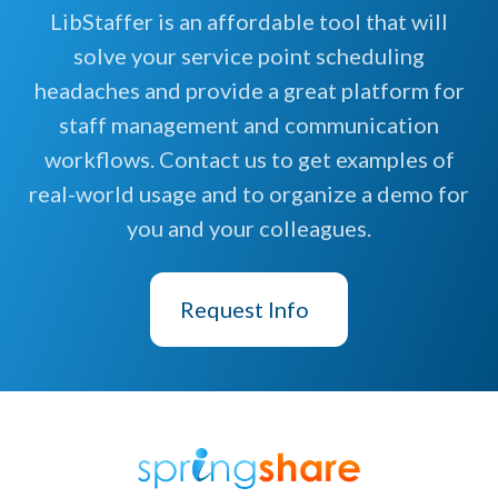
LibStaffer is an affordable tool that will
solve your service point scheduling
headaches and provide a great platform for
staff management and communication
workflows. Contact us to get examples of
real-world usage and to organize a demo for
you and your colleagues.
Request Info