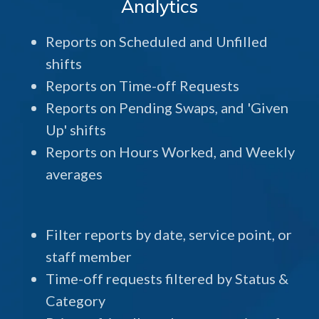
Analytics
Reports on Scheduled and Unfilled
shifts
Reports on Time-off Requests
Reports on Pending Swaps, and 'Given
Up' shifts
Reports on Hours Worked, and Weekly
averages
Filter reports by date, service point, or
staff member
Time-off requests filtered by Status &
Category