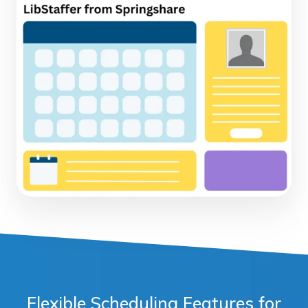
Flexible Scheduling Features for