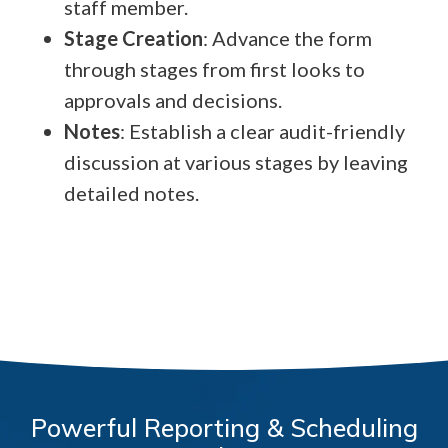
staff member.
Stage Creation
: Advance the form
through stages from first looks to
approvals and decisions.
Notes
: Establish a clear audit-friendly
discussion at various stages by leaving
detailed notes.
Powerful Reporting & Scheduling