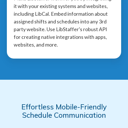
it with your existing systems and websites,
including LibCal. Embed information about
assigned shifts and schedules into any 3rd
party website. Use LibStaffer's robust API
for creating native integrations with apps,
websites, and more.
Effortless Mobile-Friendly
Schedule Communication