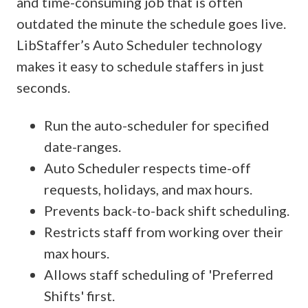
and time-consuming job that is often
outdated the minute the schedule goes live.
LibStaffer’s Auto Scheduler technology
makes it easy to schedule staffers in just
seconds.
Run the auto-scheduler for specified
date-ranges.
Auto Scheduler respects time-off
requests, holidays, and max hours.
Prevents back-to-back shift scheduling.
Restricts staff from working over their
max hours.
Allows staff scheduling of 'Preferred
Shifts' first.