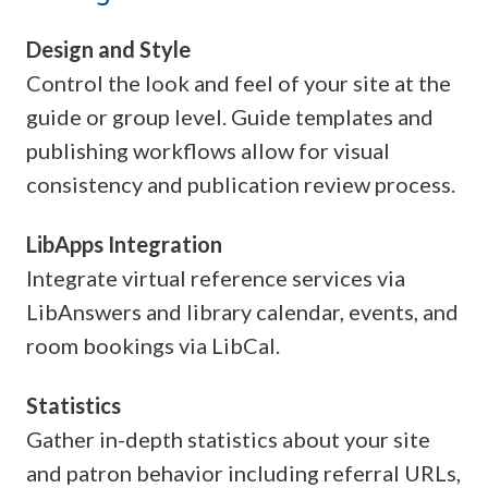
Design and Style
Control the look and feel of your site at the
guide or group level. Guide templates and
publishing workflows allow for visual
consistency and publication review process.
LibApps Integration
Integrate virtual reference services via
LibAnswers and library calendar, events, and
room bookings via LibCal.
Statistics
Gather in-depth statistics about your site
and patron behavior including referral URLs,