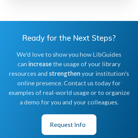
Ready for the Next Steps?
We'd love to show you how LibGuides
can
increase
the usage of your library
resources and
strengthen
your institution's
online presence. Contact us today for
examples of real-world usage or to organize
a demo for you and your colleagues.
Request Info