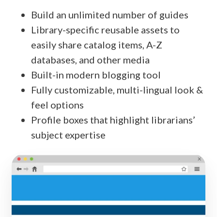
Build an unlimited number of guides
Library-specific reusable assets to
easily share catalog items, A-Z
databases, and other media
Built-in modern blogging tool
Fully customizable, multi-lingual look &
feel options
Profile boxes that highlight librarians’
subject expertise