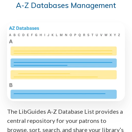
A-Z Databases Management
The LibGuides A-Z Database List provides a
central repository for your patrons to
browse, sort, search, and share your library’s