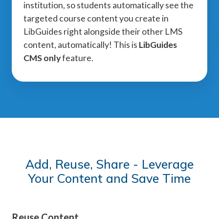
institution, so students automatically see the
targeted course content you create in
LibGuides right alongside their other LMS
content, automatically! This is
LibGuides
CMS only
feature.
Add, Reuse, Share - Leverage
Your Content and Save Time
Reuse Content