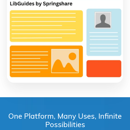
One Platform, Many Uses, Infinite
Possibilities