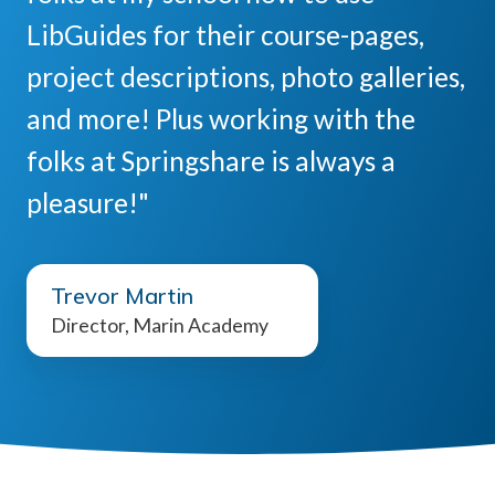
LibGuides for their course-pages,
project descriptions, photo galleries,
and more! Plus working with the
folks at Springshare is always a
pleasure!"
Trevor Martin
Director, Marin Academy