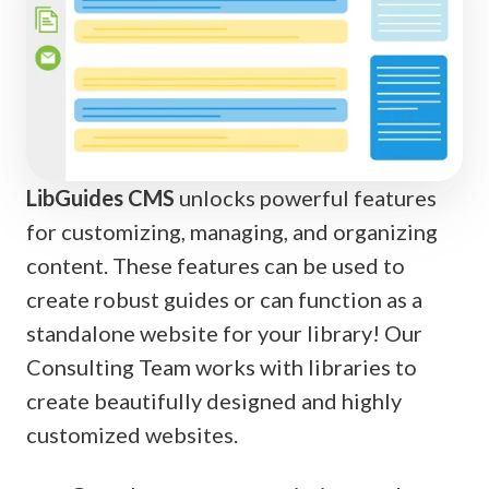
LibGuides CMS
unlocks powerful features
for customizing, managing, and organizing
content. These features can be used to
create robust guides or can function as a
standalone website for your library! Our
Consulting Team works with libraries to
create beautifully designed and highly
customized websites.