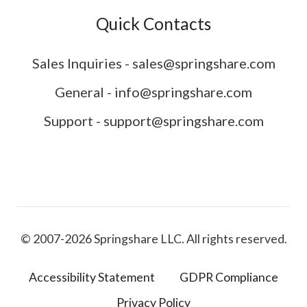
Quick Contacts
Sales Inquiries - sales@springshare.com
General - info@springshare.com
Support - support@springshare.com
© 2007-2026 Springshare LLC. All rights reserved.
Accessibility Statement
GDPR Compliance
Privacy Policy