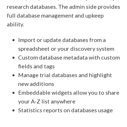
research databases. The admin side provides
full database management and upkeep
ability.
Import or update databases from a
spreadsheet or your discovery system
Custom database metadata with custom
fields and tags
Manage trial databases and highlight
new additions
Embeddable widgets allow you to share
your A-Z list anywhere
Statistics reports on databases usage