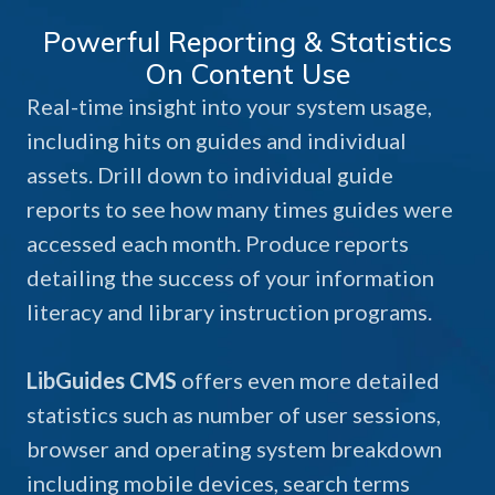
Powerful Reporting & Statistics
On Content Use
Real-time insight into your system usage,
including hits on guides and individual
assets. Drill down to individual guide
reports to see how many times guides were
accessed each month. Produce reports
detailing the success of your information
literacy and library instruction programs.
LibGuides CMS
offers even more detailed
statistics such as number of user sessions,
browser and operating system breakdown
including mobile devices, search terms