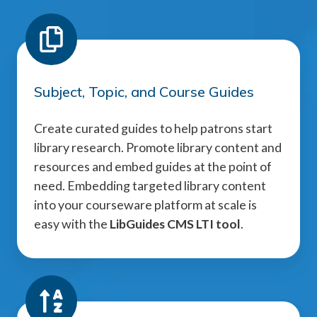
Subject, Topic, and Course Guides
Create curated guides to help patrons start
library research. Promote library content and
resources and embed guides at the point of
need. Embedding targeted library content
into your courseware platform at scale is
easy with the
LibGuides CMS LTI tool
.