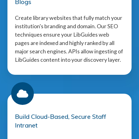
Blogs
Create library websites that fully match your
institution's branding and domain. Our SEO
techniques ensure your LibGuides web
pages are indexed and highly ranked by all
major search engines. APIs allow ingesting of
LibGuides content into your discovery layer.
Build Cloud-Based, Secure Staff
Intranet