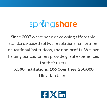
Since 2007 we've been developing affordable,
standards-based software solutions for libraries,
educational institutions, and non-profits. We love
helping our customers provide great experiences
for their users.
7,500 Institutions. 106 Countries. 250,000
Librarian Users.