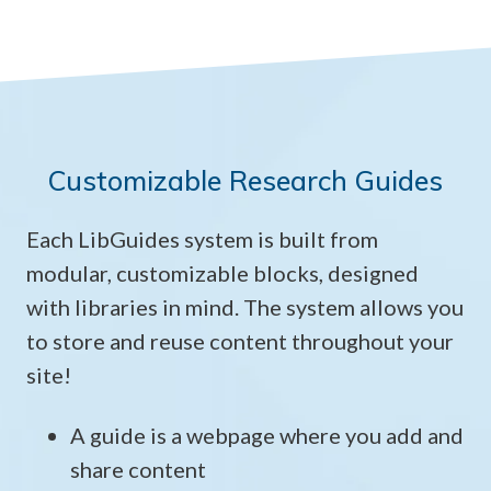
Customizable Research Guides
Each LibGuides system is built from
modular, customizable blocks, designed
with libraries in mind. The system allows you
to store and reuse content throughout your
site!
A guide is a webpage where you add and
share content