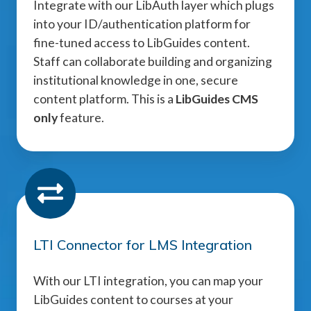
Integrate with our LibAuth layer which plugs
into your ID/authentication platform for
fine-tuned access to LibGuides content.
Staff can collaborate building and organizing
institutional knowledge in one, secure
content platform. This is a
LibGuides CMS
only
feature.
LTI Connector for LMS Integration
With our LTI integration, you can map your
LibGuides content to courses at your