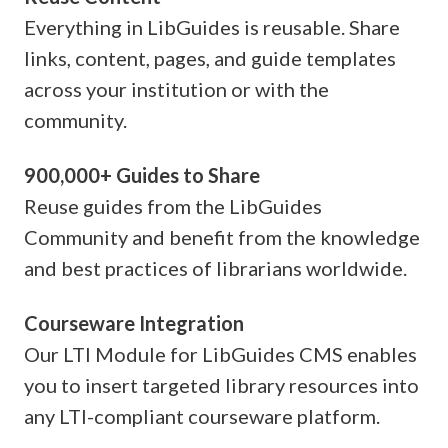
Everything in LibGuides is reusable. Share
links, content, pages, and guide templates
across your institution or with the
community.
900,000+ Guides to Share
Reuse guides from the LibGuides
Community and benefit from the knowledge
and best practices of librarians worldwide.
Courseware Integration
Our LTI Module for LibGuides CMS enables
you to insert targeted library resources into
any LTI-compliant courseware platform.