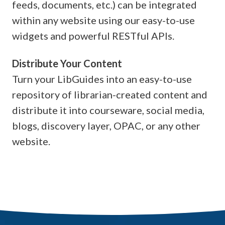
feeds, documents, etc.) can be integrated
within any website using our easy-to-use
widgets and powerful RESTful APIs.
Distribute Your Content
Turn your LibGuides into an easy-to-use
repository of librarian-created content and
distribute it into courseware, social media,
blogs, discovery layer, OPAC, or any other
website.