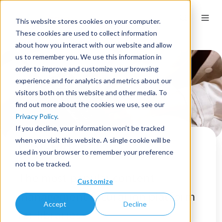
This website stores cookies on your computer.
These cookies are used to collect information
about how you interact with our website and allow
us to remember you. We use this information in
order to improve and customize your browsing
experience and for analytics and metrics about our
visitors both on this website and other media. To
find out more about the cookies we use, see our
Privacy Policy
.
If you decline, your information won’t be tracked
when you visit this website. A single cookie will be
LibGuides
used in your browser to remember your preference
not to be tracked.
The most popular content
Customize
management & curation platform
Accept
Decline
for libraries.