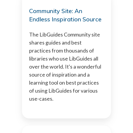
Community Site: An
Endless Inspiration Source
The LibGuides Community site
shares guides and best
practices from thousands of
libraries who use LibGuides all
over the world. It's a wonderful
source of inspiration and a
learning tool on best practices
of using LibGuides for various
use-cases.