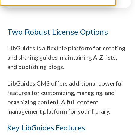
Two Robust License Options
LibGuides is a flexible platform for creating
and sharing guides, maintaining A-Z lists,
and publishing blogs.
LibGuides CMS offers additional powerful
features for customizing, managing, and
organizing content. A full content
management platform for your library.
Key LibGuides Features