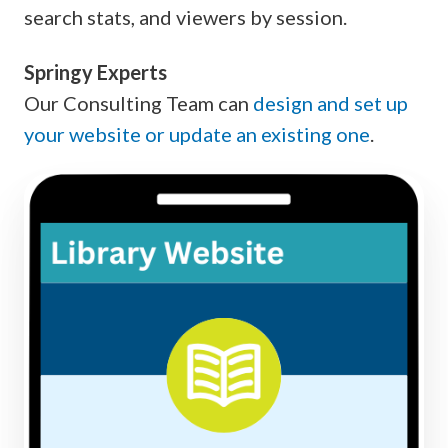
search stats, and viewers by session.
Springy Experts
Our Consulting Team can
design and set up
your website or update an existing one
.