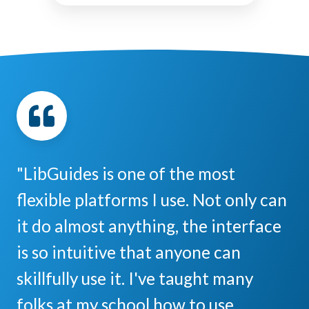
"LibGuides is one of the most
flexible platforms I use. Not only can
it do almost anything, the interface
is so intuitive that anyone can
skillfully use it. I've taught many
folks at my school how to use