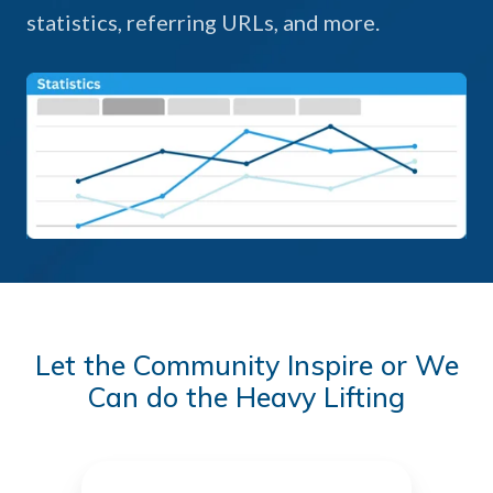
statistics, referring URLs, and more.
Let the Community Inspire or We
Can do the Heavy Lifting