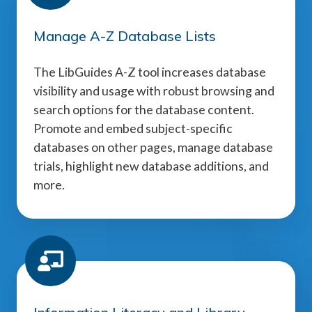
Manage A-Z Database Lists
The LibGuides A-Z tool increases database
visibility and usage with robust browsing and
search options for the database content.
Promote and embed subject-specific
databases on other pages, manage database
trials, highlight new database additions, and
more.