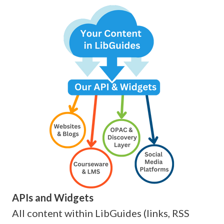
APIs and Widgets
All content within LibGuides (links, RSS