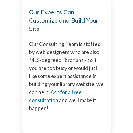
Our Experts Can
Customize and Build Your
Site
Our Consulting Team is staffed
by web designers who are also
MLS-degreed librarians - so if
you are too busy or would just
like some expert assistance in
building your library website, we
can help.
Ask for a free
consultation
and we'll make it
happen!