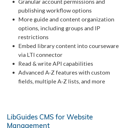
Granular account permissions and
publishing workflow options
More guide and content organization
options, including groups and IP
restrictions
Embed library content into courseware
via LTI connector
Read & write API capabilities
Advanced A-Z features with custom
fields, multiple A-Z lists, and more
LibGuides CMS for Website
Management