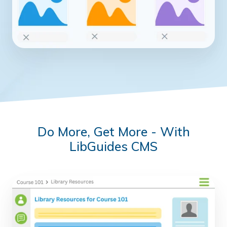
Do More, Get More - With
LibGuides CMS