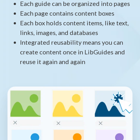
Each guide can be organized into pages
Each page contains content boxes
Each box holds content items, like text,
links, images, and databases
Integrated reusability means you can
create content once in LibGuides and
reuse it again and again