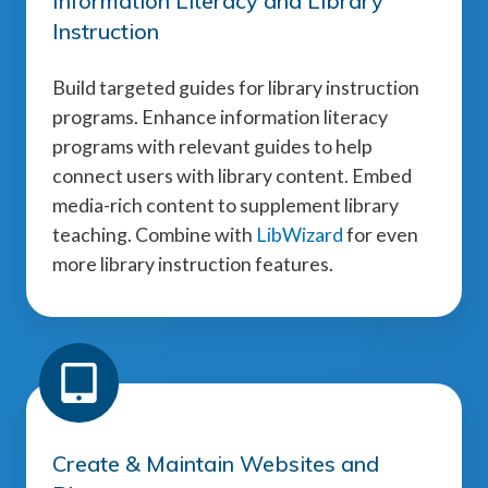
Information Literacy and Library
Instruction
Build targeted guides for library instruction
programs. Enhance information literacy
programs with relevant guides to help
connect users with library content. Embed
media-rich content to supplement library
teaching. Combine with
LibWizard
for even
more library instruction features.
Create & Maintain Websites and