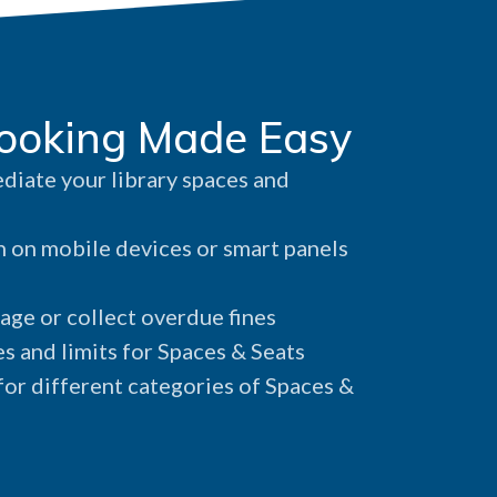
ooking Made Easy
iate your library spaces and
 on mobile devices or smart panels
age or collect overdue fines
s and limits for Spaces & Seats
or different categories of Spaces &