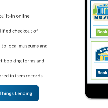
uilt-in online
lified checkout of
ts to local museums and
ct booking forms and
ored in item records
 Things Lending