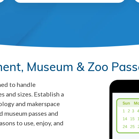
ent, Museum & Zoo Pass
ned to handle
s and sizes. Establish a
nology and makerspace
and museum passes and
asons to use, enjoy, and