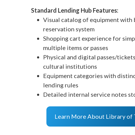
Standard Lending Hub Features:
Visual catalog of equipment with b
reservation system
Shopping cart experience for simp
multiple items or passes
Physical and digital passes/ticke
cultural institutions
Equipment categories with distin
lending rules
Detailed internal service notes st
Learn More About Library of