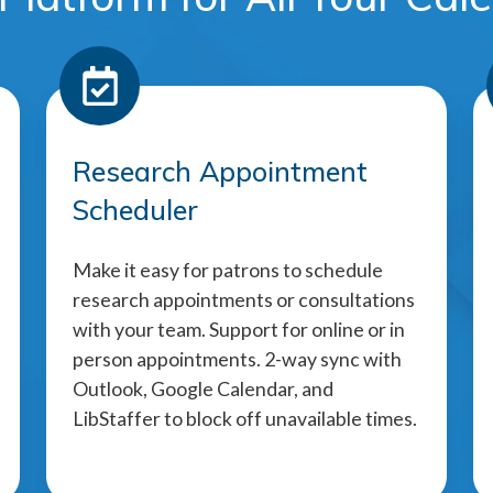
Research Appointment
Scheduler
Make it easy for patrons to schedule
research appointments or consultations
with your team. Support for online or in
person appointments. 2-way sync with
Outlook, Google Calendar, and
LibStaffer to block off unavailable times.