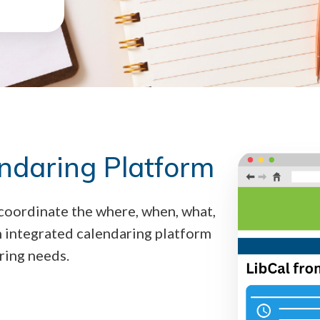
endaring Platform
 coordinate the where, when, what,
n integrated calendaring platform
ring needs.