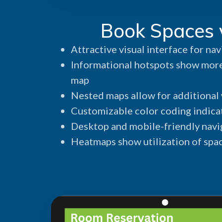
Book Spaces 
Attractive visual interface for nav
Informational hotspots show more
map
Nested maps allow for additional w
Customizable color coding indicat
Desktop and mobile-friendly navi
Heatmaps show utilization of spa