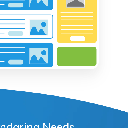
lendaring Needs