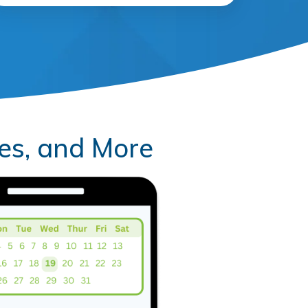
es, and More