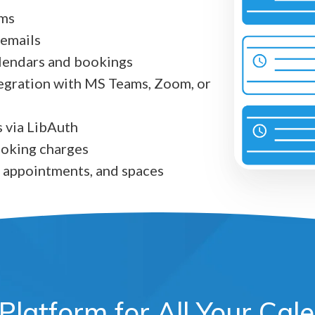
rms
 emails
alendars and bookings
egration with MS Teams, Zoom, or
 via LibAuth
booking charges
 appointments, and spaces
Platform for All Your Ca