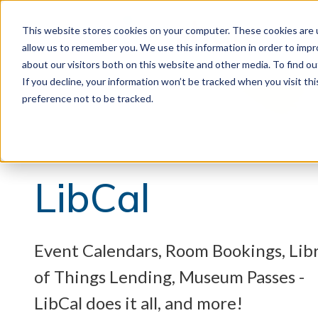
This website stores cookies on your computer. These cookies are u
allow us to remember you. We use this information in order to imp
about our visitors both on this website and other media. To find 
If you decline, your information won’t be tracked when you visit th
preference not to be tracked.
LibCal
Event Calendars, Room Bookings, Lib
of Things Lending, Museum Passes -
LibCal does it all, and more!