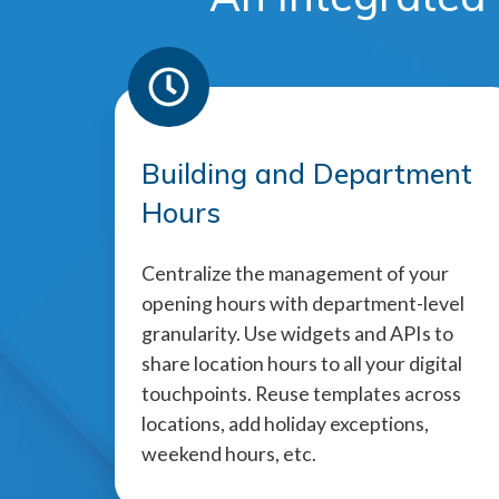
Building and Department
Hours
Centralize the management of your
opening hours with department-level
granularity. Use widgets and APIs to
share location hours to all your digital
touchpoints. Reuse templates across
locations, add holiday exceptions,
weekend hours, etc.