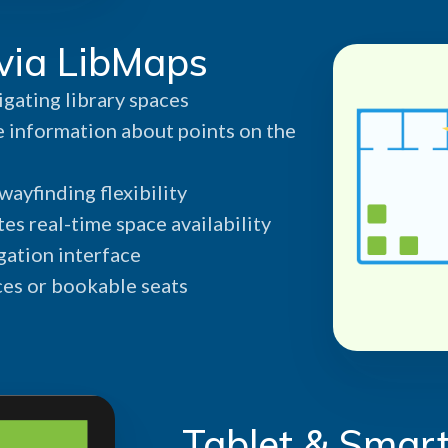
via LibMaps
igating library spaces
 information about points on the
ayfinding flexibility
es real-time space availability
gation interface
ces or bookable seats
Tablet & Smart