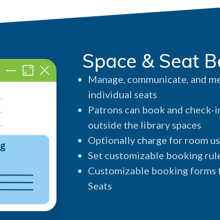
Space & Seat B
Manage, communicate, and med
individual seats
Patrons can book and check-in
outside the library spaces
Optionally charge for room us
Set customizable booking rule
Customizable booking forms f
Seats