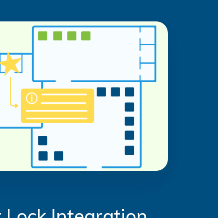
 Lock Integration