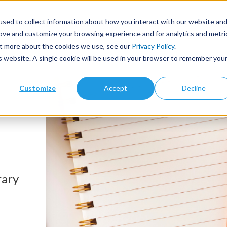
sed to collect information about how you interact with our website an
Products
Library Type
Services
Abo
rove and customize your browsing experience and for analytics and metri
out more about the cookies we use, see our
Privacy Policy
.
is website. A single cookie will be used in your browser to remember you
Customize
Accept
Decline
rary