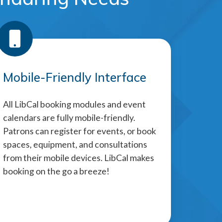
Mobile-Friendly Interface
All LibCal booking modules and event
calendars are fully mobile-friendly.
Patrons can register for events, or book
spaces, equipment, and consultations
from their mobile devices. LibCal makes
booking on the go a breeze!