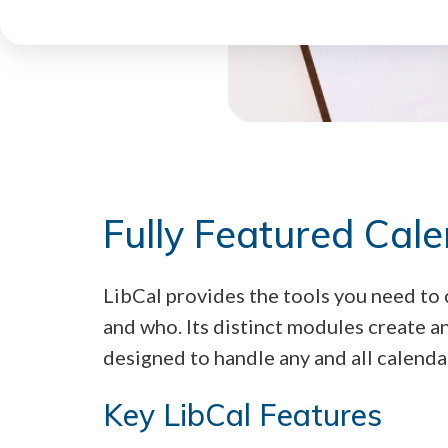
Fully Featured Cal
LibCal provides the tools you need to
and who. Its distinct modules create a
designed to handle any and all calenda
Key LibCal Features