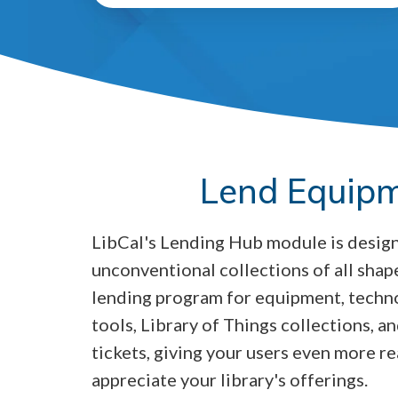
Lend Equipm
LibCal's Lending Hub module is desig
unconventional collections of all shape
lending program for equipment, tech
tools, Library of Things collections, 
tickets, giving your users even more re
appreciate your library's offerings.