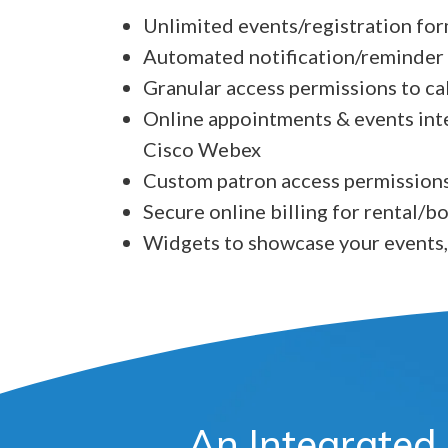
Unlimited events/registration fo
Automated notification/reminder
Granular access permissions to c
Online appointments & events int
Cisco Webex
Custom patron access permissions
Secure online billing for rental/
Widgets to showcase your events,
An Integrated 