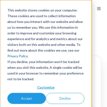
This website stores cookies on your computer.
These cookies are used to collect information
about how you interact with our website and allow
us to remember you. We use this information in
Request Info
order to improve and customize your browsing
experience and for analytics and metrics about our
visitors both on this website and other media. To
find out more about the cookies we use, see our
Privacy Policy
.
If you decline, your information won’t be tracked
when you visit this website. A single cookie will be
Find a product that's right for
used in your browser to remember your preference
you.
not to be tracked.
Customize
LibGuides
Accept
Decline