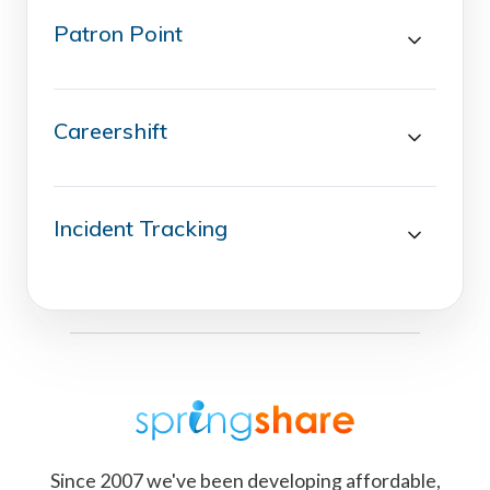
Patron Point
Careershift
Incident Tracking
Since 2007 we've been developing affordable,