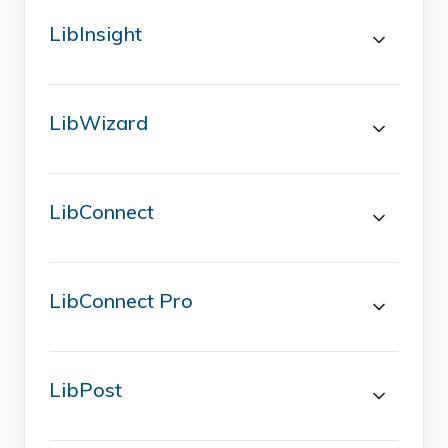
LibInsight
LibWizard
LibConnect
LibConnect Pro
LibPost