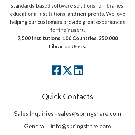
standards-based software solutions for libraries,
educational institutions, and non-profits. We love
helping our customers provide great experiences
for their users.
7,500 Institutions. 106 Countries. 250,000
Librarian Users.
Quick Contacts
Sales Inquiries - sales@springshare.com
General - info@springshare.com