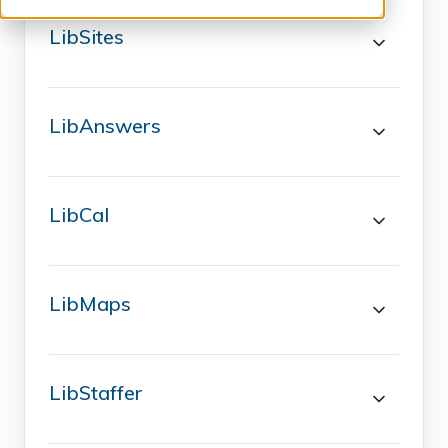
LibSites
LibAnswers
LibCal
LibMaps
LibStaffer