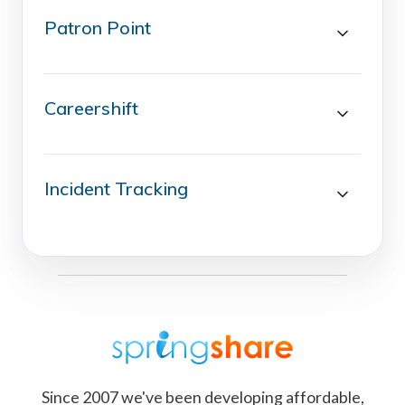
Patron Point
Careershift
Incident Tracking
Since 2007 we've been developing affordable,