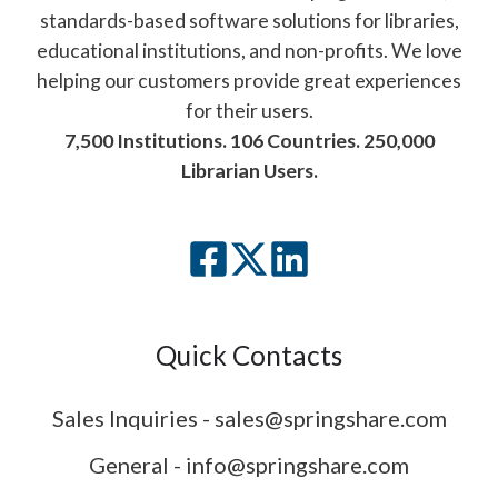
standards-based software solutions for libraries,
educational institutions, and non-profits. We love
helping our customers provide great experiences
for their users.
7,500 Institutions. 106 Countries. 250,000
Librarian Users.
Quick Contacts
Sales Inquiries - sales@springshare.com
General - info@springshare.com