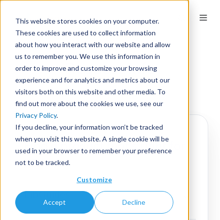
This website stores cookies on your computer.
These cookies are used to collect information
about how you interact with our website and allow
us to remember you. We use this information in
Request Info
order to improve and customize your browsing
experience and for analytics and metrics about our
visitors both on this website and other media. To
find out more about the cookies we use, see our
Privacy Policy
.
If you decline, your information won’t be tracked
when you visit this website. A single cookie will be
Find a product that's right for
used in your browser to remember your preference
you.
not to be tracked.
Customize
LibGuides
Accept
Decline