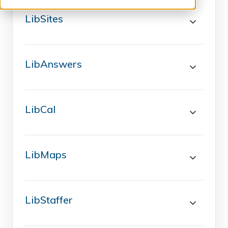
LibSites
LibAnswers
LibCal
LibMaps
LibStaffer