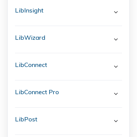
LibInsight
LibWizard
LibConnect
LibConnect Pro
LibPost