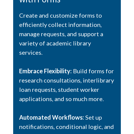
Create and customize forms to
efficiently collect information,
manage requests, and support a
variety of academic library
services.
Embrace Flexibility:
Build forms for
research consultations, interlibrary
loan requests, student worker
applications, and so much more.
Automated Workflows:
Set up
notifications, conditional logic, and