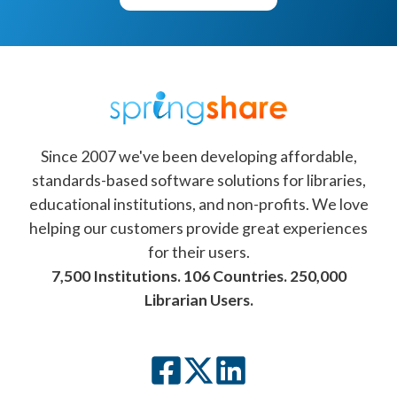
Since 2007 we've been developing affordable,
standards-based software solutions for libraries,
educational institutions, and non-profits. We love
helping our customers provide great experiences
for their users.
7,500 Institutions. 106 Countries. 250,000
Librarian Users.