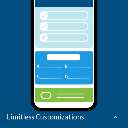
Limitless Customizations