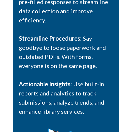
pre-filled responses to streamline
data collection and improve
efficiency.
Streamline Procedures:
Say
goodbye to loose paperwork and
outdated PDFs. With forms,
everyone is on the same page.
Actionable Insights:
Use built-in
reports and analytics to track
submissions, analyze trends, and
enhance library services.