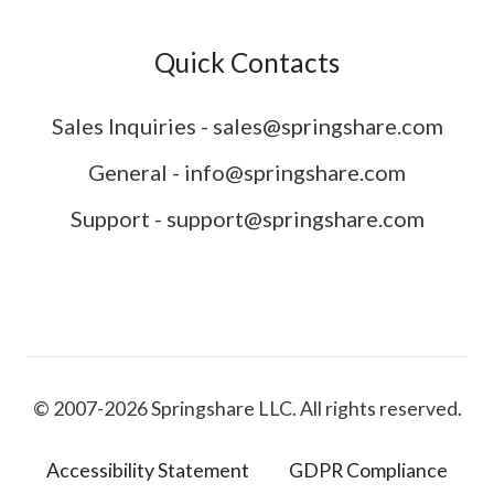
Quick Contacts
Sales Inquiries - sales@springshare.com
General - info@springshare.com
Support - support@springshare.com
© 2007-2026 Springshare LLC. All rights reserved.
Accessibility Statement
GDPR Compliance