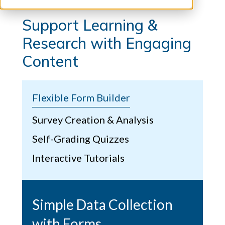
Support Learning &
Research with Engaging
Content
Flexible Form Builder
Survey Creation & Analysis
Self-Grading Quizzes
Interactive Tutorials
Simple Data Collection
with Forms