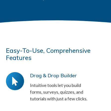
Easy-To-Use, Comprehensive
Features
Drag & Drop Builder
Drag
&
Intuitive tools let you build
Drop
forms, surveys, quizzes, and
tutorials with just a few clicks.
Builder