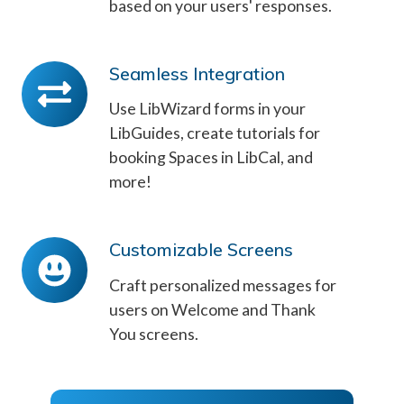
based on your users' responses.
Seamless Integration
Seamless
Integration
Use LibWizard forms in your
LibGuides, create tutorials for
booking Spaces in LibCal, and
more!
Customizable Screens
Customizable
Screens
Craft personalized messages for
users on Welcome and Thank
You screens.