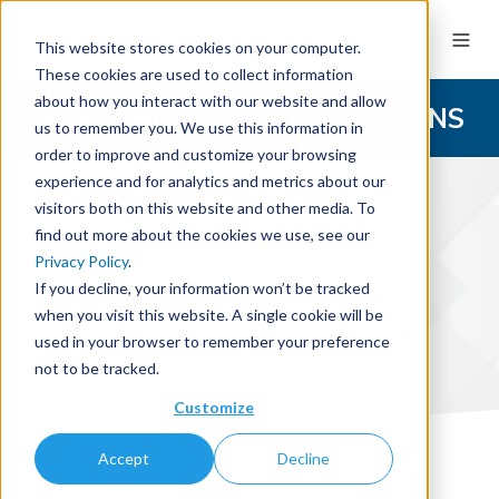
This website stores cookies on your computer.
These cookies are used to collect information
about how you interact with our website and allow
ACADEMIC LIBRARY SOLUTIONS
us to remember you. We use this information in
order to improve and customize your browsing
experience and for analytics and metrics about our
LibWizard
visitors both on this website and other media. To
find out more about the cookies we use, see our
Privacy Policy
.
If you decline, your information won’t be tracked
A Flexible Solution for Forms,
when you visit this website. A single cookie will be
Surveys, Quizzes, & Tutorials
used in your browser to remember your preference
not to be tracked.
Customize
Accept
Decline