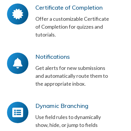
Certificate of Completion
Certificate
of
Offer a customizable Certificate
Completion
of Completion for quizzes and
tutorials.
Notifications
Notifications
Get alerts for new submissions
and automatically route them to
the appropriate inbox.
Dynamic Branching
Dynamic
Branching
Use field rules to dynamically
show, hide, or jump to fields