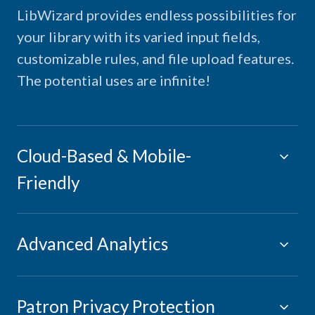
LibWizard provides endless possibilities for
your library with its varied input fields,
customizable rules, and file upload features.
The potential uses are infinite!
Cloud-Based & Mobile-
Friendly
Advanced Analytics
Patron Privacy Protection