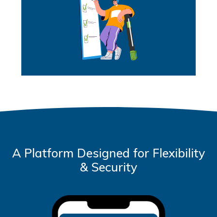
A Platform Designed for Flexibility
& Security