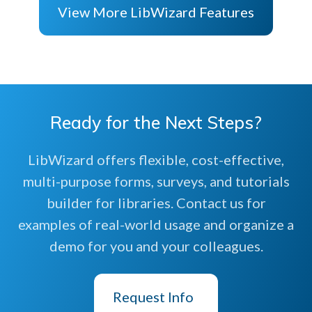
View More LibWizard Features
Ready for the Next Steps?
LibWizard offers flexible, cost-effective,
multi-purpose forms, surveys, and tutorials
builder for libraries. Contact us for
examples of real-world usage and organize a
demo for you and your colleagues.
Request Info