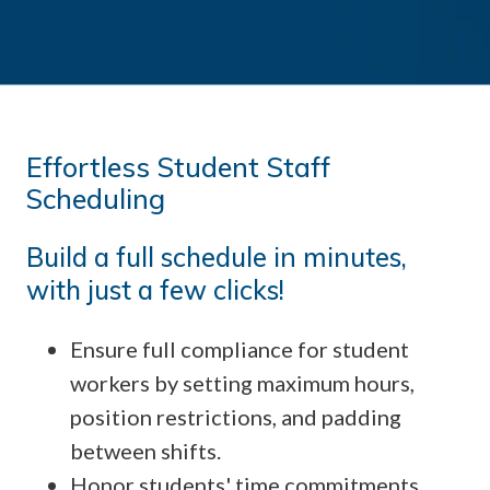
Effortless Student Staff
Scheduling
Build a full schedule in minutes,
with just a few clicks!
Ensure full compliance for student
workers by setting maximum hours,
position restrictions, and padding
between shifts.
Honor students' time commitments