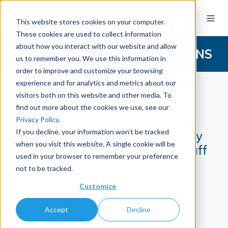
This website stores cookies on your computer.
These cookies are used to collect information
about how you interact with our website and allow
ACADEMIC LIBRARY SOLUTIONS
us to remember you. We use this information in
order to improve and customize your browsing
experience and for analytics and metrics about our
LibStaffer
visitors both on this website and other media. To
find out more about the cookies we use, see our
Privacy Policy
.
If you decline, your information won’t be tracked
Your Library's Solution for Easy
when you visit this website. A single cookie will be
Service-Point Scheduling & Staff
used in your browser to remember your preference
Management
not to be tracked.
Customize
Accept
Decline