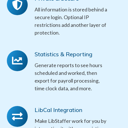
&
All information is stored behind a
Secure
secure login. Optional IP
restrictions add another layer of
protection.
Statistics & Reporting
Statistics
&
Generate reports to see hours
Reporting
scheduled and worked, then
export for payroll processing,
time clock data, and more.
LibCal Integration
LibCal
Integration
Make LibStaffer work for you by