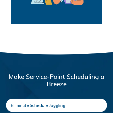
Make Service-Point Scheduling a
Breeze
Eliminate Schedule Juggling