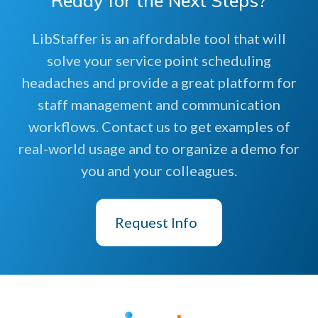
Ready for the Next Steps?
LibStaffer is an affordable tool that will
solve your service point scheduling
headaches and provide a great platform for
staff management and communication
workflows. Contact us to get examples of
real-world usage and to organize a demo for
you and your colleagues.
Request Info