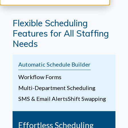
Flexible Scheduling
Features for All Staffing
Needs
Automatic Schedule Builder
Workflow Forms
Multi-Department Scheduling
SMS & Email Alerts
Shift Swapping
Effortless Scheduling