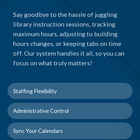
Say goodbye to the hassle of juggling
library instruction sessions, tracking
maximum hours, adjusting to building
hours changes, or keeping tabs on time
off. Our system handles it all, so you can
focus on what truly matters!
Staffing Flexibility
Administrative Control
Sync Your Calendars