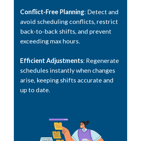
Conflict-Free Planning
: Detect and
avoid scheduling conflicts, restrict
back-to-back shifts, and prevent
exceeding max hours.
Efficient Adjustments
: Regenerate
schedules instantly when changes
arise, keeping shifts accurate and
up to date.