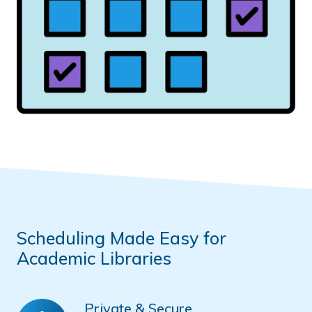
Scheduling Made Easy for
Academic Libraries
Private & Secure
Private