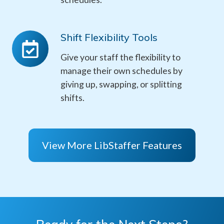
Shift Flexibility Tools
Shift
Flexibility
Give your staff the flexibility to
Tools
manage their own schedules by
giving up, swapping, or splitting
shifts.
View More LibStaffer Features