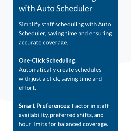
with Auto Scheduler
Simplify staff scheduling with Auto
Scheduler, saving time and ensuring
accurate coverage.
One-Click Scheduling
:
Automatically create schedules
with just a click, saving time and
effort.
Smart Preferences
: Factor in staff
availability, preferred shifts, and
hour limits for balanced coverage.