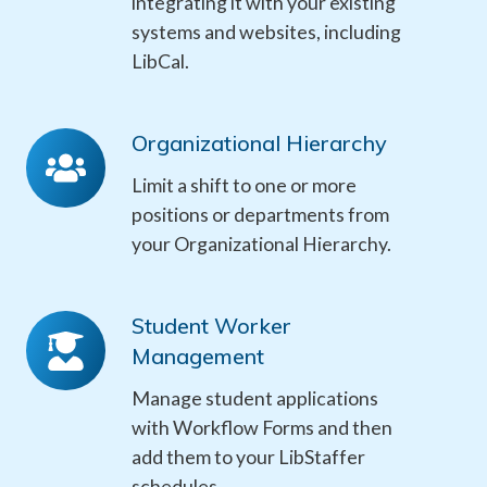
integrating it with your existing
systems and websites, including
LibCal
.
Organizational Hierarchy
Organizational
Hierarchy
Limit a shift to one or more
positions or departments from
your Organizational Hierarchy.
Student Worker
Student
Management
Worker
Management
Manage student applications
with Workflow Forms and then
add them to your LibStaffer
schedules.