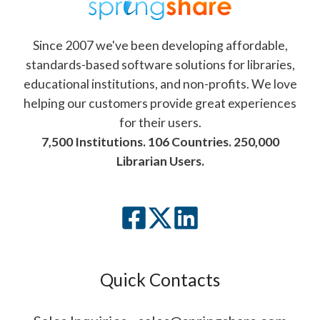
Since 2007 we've been developing affordable,
standards-based software solutions for libraries,
educational institutions, and non-profits. We love
helping our customers provide great experiences
for their users.
7,500 Institutions. 106 Countries. 250,000
Librarian Users.
Quick Contacts