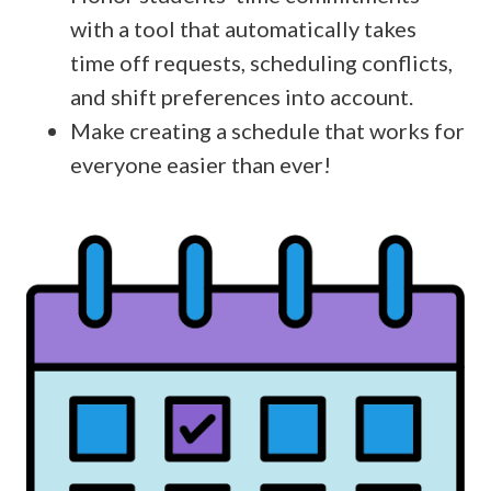
with a tool that automatically takes
time off requests, scheduling conflicts,
and shift preferences into account.
Make creating a schedule that works for
everyone easier than ever!