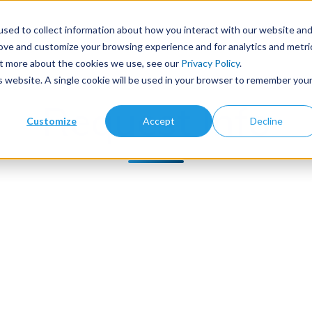
sed to collect information about how you interact with our website an
Products
Library Type
Services
Abo
rove and customize your browsing experience and for analytics and metri
out more about the cookies we use, see our
Privacy Policy
.
is website. A single cookie will be used in your browser to remember you
Request Info
Customize
Accept
Decline