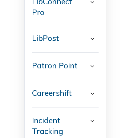
LibConnect
Pro
LibPost
Patron Point
Careershift
Incident
Tracking