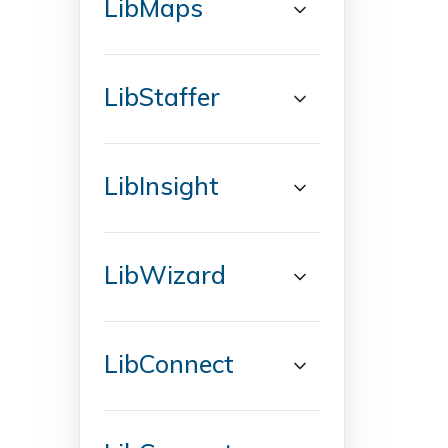
LibMaps
LibStaffer
LibInsight
LibWizard
LibConnect