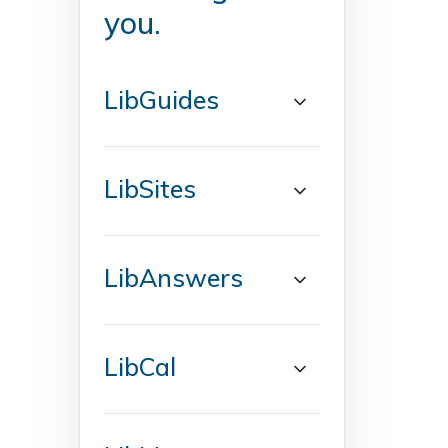
you.
LibGuides
LibSites
LibAnswers
LibCal