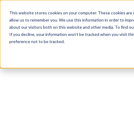
This website stores cookies on your computer. These cookies are u
allow us to remember you. We use this information in order to imp
about our visitors both on this website and other media. To find 
If you decline, your information won’t be tracked when you visit th
preference not to be tracked.