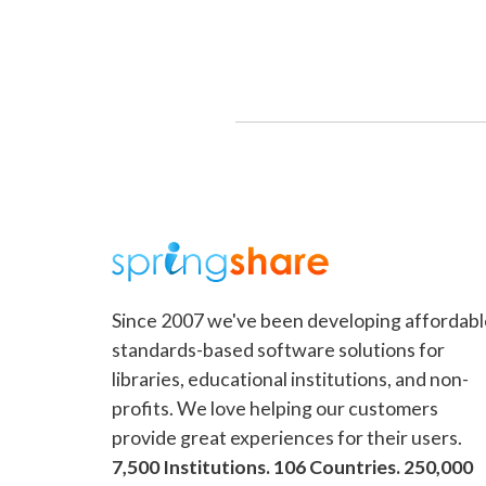
Since 2007 we've been developing affordabl
standards-based software solutions for
libraries, educational institutions, and non-
profits. We love helping our customers
provide great experiences for their users.
7,500 Institutions. 106 Countries. 250,000