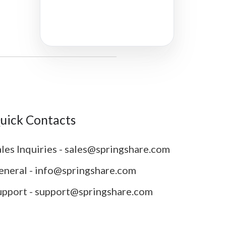
uick Contacts
les Inquiries - sales@springshare.com
eneral - info@springshare.com
upport - support@springshare.com