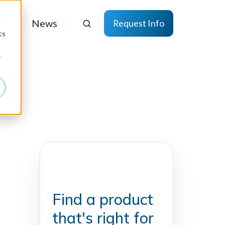
d
ut
News
Request Info
cs
r
Find a product
that's right for